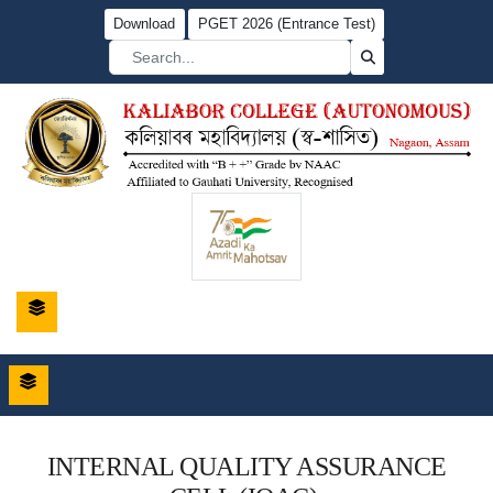
Download
PGET 2026 (Entrance Test)
INTERNAL QUALITY ASSURANCE