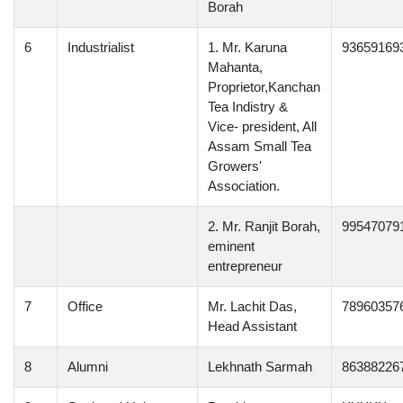
Borah
6
Industrialist
1. Mr. Karuna
93659169
Mahanta,
Proprietor,Kanchan
Tea Indistry &
Vice- president, All
Assam Small Tea
Growers'
Association.
2. Mr. Ranjit Borah,
99547079
eminent
entrepreneur
7
Office
Mr. Lachit Das,
78960357
Head Assistant
8
Alumni
Lekhnath Sarmah
86388226