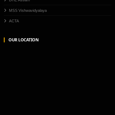
MSS Vishwavidyalaya
ACTA
OUR LOCATION