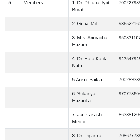
5
Members
1. Dr. Dhruba Jyoti
70022798
Borah
2. Gopal Mili
93652216
3. Mrs. Anuradha
95083110
Hazam
4. Dr. Hara Kanta
94354794
Nath
5.Ankur Saikia
70028938
6. Sukanya
97077360
Hazarika
7. Jai Prakash
86388120
Medhi
8. Dr. Dipankar
70867773