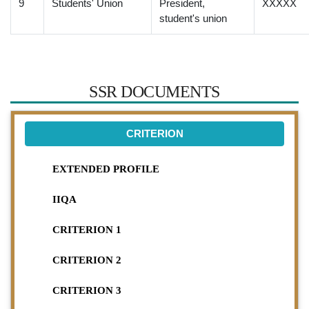
9
Students' Union
President,
XXXXX
student's union
SSR DOCUMENTS
CRITERION
EXTENDED PROFILE
IIQA
CRITERION 1
CRITERION 2
CRITERION 3