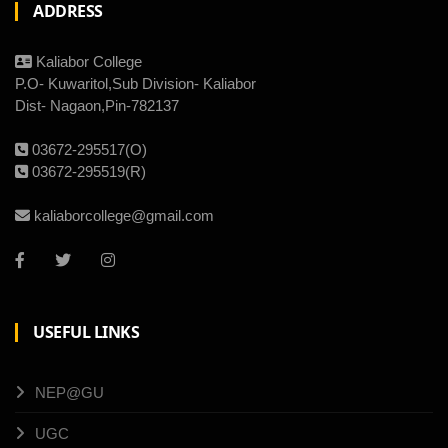
ADDRESS
Kaliabor College
P.O- Kuwaritol,Sub Division- Kaliabor
Dist- Nagaon,Pin-782137
03672-295517(O)
03672-295519(R)
kaliaborcollege@gmail.com
USEFUL LINKS
NEP@GU
UGC