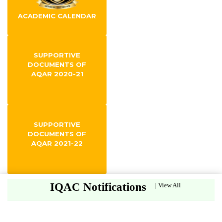
ACADEMIC CALENDAR
SUPPORTIVE
DOCUMENTS OF
AQAR 2020-21
SUPPORTIVE
DOCUMENTS OF
AQAR 2021-22
IQAC Notifications
|
View All