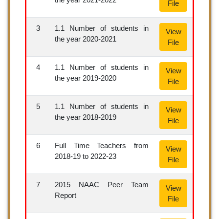
File
3
1.1 Number of students in
View
the year 2020-2021
File
4
1.1 Number of students in
View
the year 2019-2020
File
5
1.1 Number of students in
View
the year 2018-2019
File
6
Full Time Teachers from
View
2018-19 to 2022-23
File
7
2015 NAAC Peer Team
View
Report
File