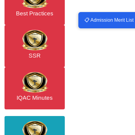
Best Practices
📋 Admission Merit List
SSR
IQAC Minutes