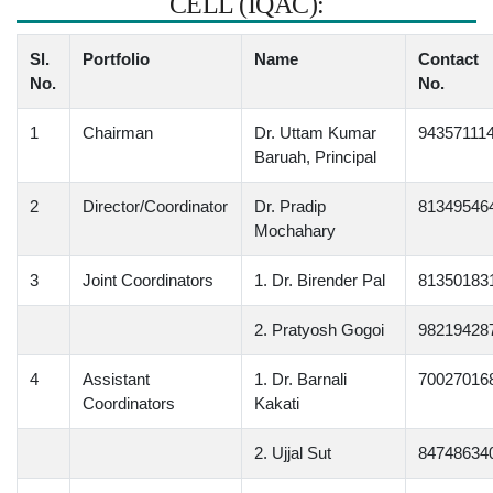
CELL (IQAC):
Sl.
Portfolio
Name
Contact
No.
No.
1
Chairman
Dr. Uttam Kumar
94357111
Baruah, Principal
2
Director/Coordinator
Dr. Pradip
81349546
Mochahary
3
Joint Coordinators
1. Dr. Birender Pal
81350183
2. Pratyosh Gogoi
98219428
4
Assistant
1. Dr. Barnali
70027016
Coordinators
Kakati
2. Ujjal Sut
84748634