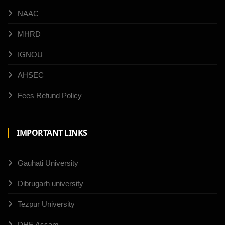
NAAC
MHRD
IGNOU
AHSEC
Fees Refund Policy
IMPORTANT LINKS
Gauhati University
Dibrugarh university
Tezpur University
DHE Assam