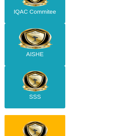
IQAC Commitee
AISHE
SSS