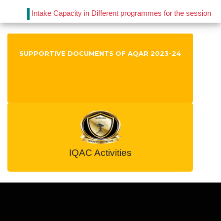
Intake Capacity in Different programmes for the session
2021-22
Published on : 2023-05-03
View File
IQAC Notification 2019
SUPPORTIVE DOCUMENTS OF AQAR 2023-24
Published on : 2019-11-06
View File
IQAC Notification 2017
Published on : 2018-06-01
View File
IQAC Activities