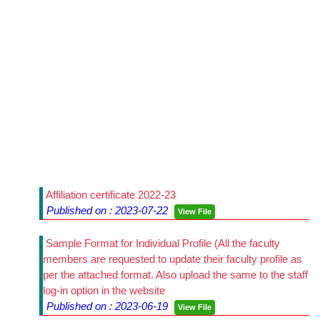
Affiliation certificate 2022-23
Published on : 2023-07-22
View File
Sample Format for Individual Profile (All the faculty
members are requested to update their faculty profile as
per the attached format. Also upload the same to the staff
log-in option in the website
Published on : 2023-06-19
View File