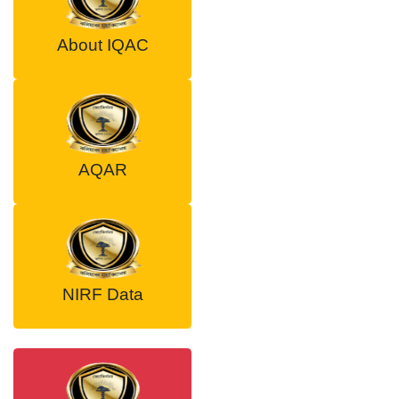
About IQAC
AQAR
NIRF Data