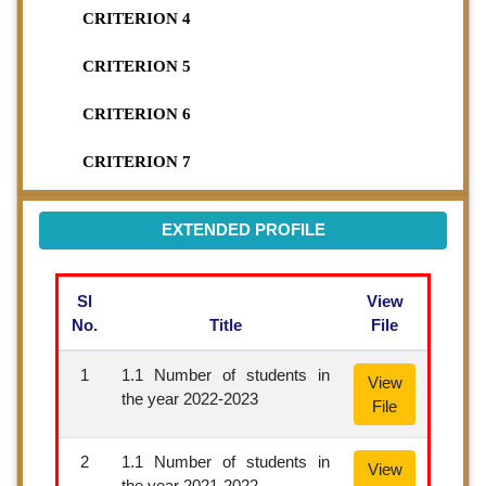
CRITERION 4
CRITERION 5
CRITERION 6
CRITERION 7
EXTENDED PROFILE
Sl
View
No.
Title
File
1
1.1 Number of students in
View
the year 2022-2023
File
2
1.1 Number of students in
View
the year 2021-2022