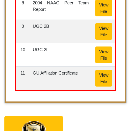
8
2004 NAAC Peer Team
View
Report
File
9
UGC 2B
View
File
10
UGC 2f
View
File
11
GU Affiliation Certificate
View
File