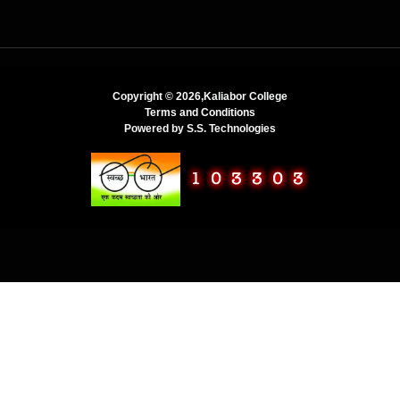
Copyright ©
2026,Kaliabor College
Terms and Conditions
Powered by
S.S. Technologies