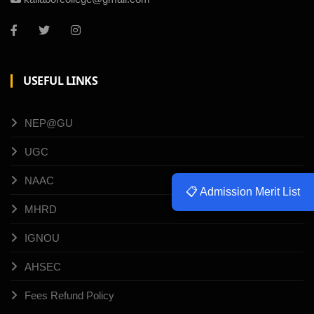
USEFUL LINKS
NEP@GU
UGC
NAAC
📋 Admission Merit List
MHRD
IGNOU
AHSEC
Fees Refund Policy