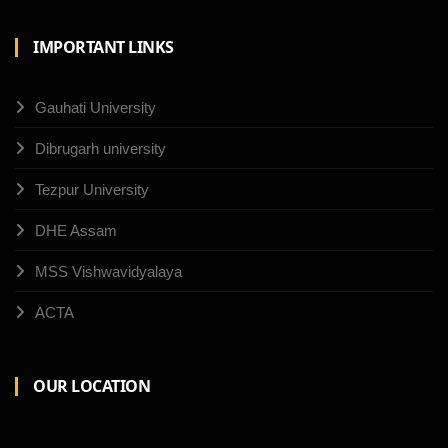
IMPORTANT LINKS
Gauhati University
Dibrugarh university
Tezpur University
DHE Assam
MSS Vishwavidyalaya
ACTA
OUR LOCATION