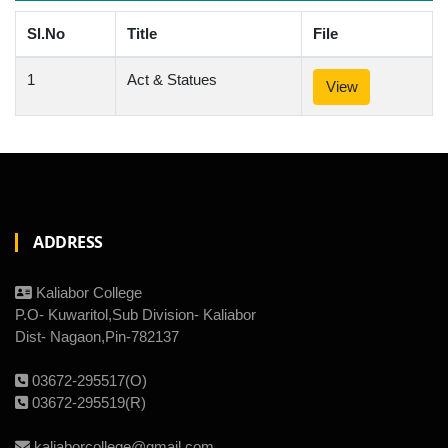
Sl.No
Title
File
1
Act & Statues
View
ADDRESS
Kaliabor College
P.O- Kuwaritol,Sub Division- Kaliabor
Dist- Nagaon,Pin-782137
03672-295517(O)
03672-295519(R)
kaliaborcollege@gmail.com