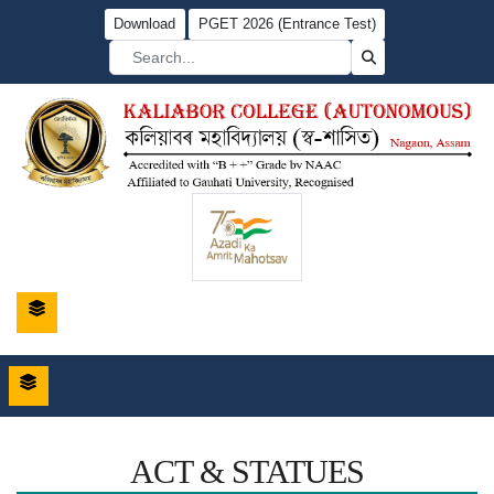
Download
PGET 2026 (Entrance Test)
ACT & STATUES