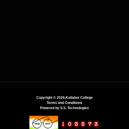
Copyright ©
2026,Kaliabor College
Terms and Conditions
Powered by
S.S. Technologies