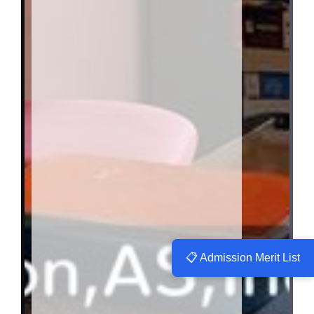
📋 Admission Merit List