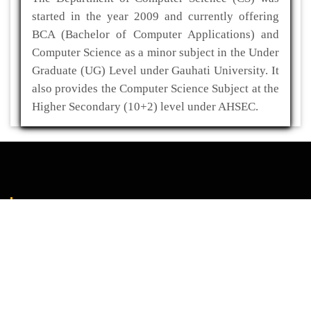
started in the year 2009 and currently offering
BCA (Bachelor of Computer Applications) and
Computer Science as a minor subject in the Under
Graduate (UG) Level under Gauhati University. It
also provides the Computer Science Subject at the
Higher Secondary (10+2) level under AHSEC.
ADDRESS
Kaliabor College
P.O- Kuwaritol,Sub Division- Kaliabor
Dist- Nagaon,Pin-782137
03672-295517(O)