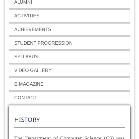
ALUMNI
ACTIVITIES
ACHIEVEMENTS
STUDENT PROGRESSION
SYLLABUS
VIDEO GALLERY
E-MAGAZINE
CONTACT
HISTORY
The Department of Computer Science (CS) was