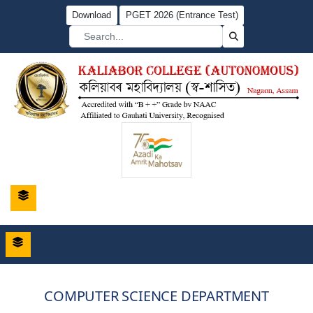
Download
PGET 2026 (Entrance Test)
COMPUTER SCIENCE DEPARTMENT