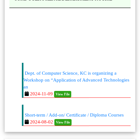
Dept. of Computer Science, KC is organizing a
Workshop on “Application of Advanced Technologies
an
2024-11-09
View File
Short-term / Add-on/ Certificate / Diploma Courses
2024-08-02
View File
https://kaliaborcollege.ac.in/Academic-
Departments.php