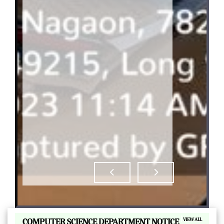
|
COMPUTER SCIENCE DEPARTMENT NOTICE
VIEW ALL