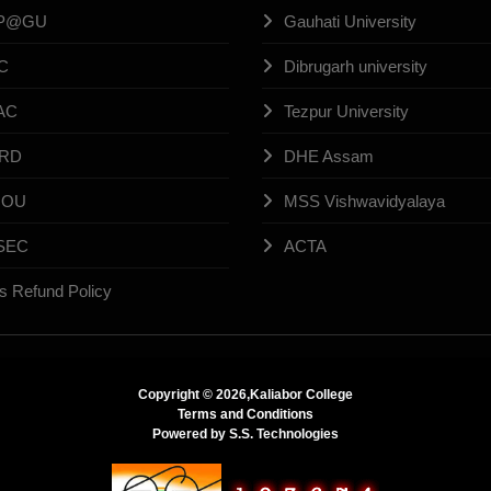
P@GU
Gauhati University
C
Dibrugarh university
AC
Tezpur University
RD
DHE Assam
NOU
MSS Vishwavidyalaya
SEC
ACTA
s Refund Policy
Copyright ©
2026,Kaliabor College
Terms and Conditions
Powered by
S.S. Technologies