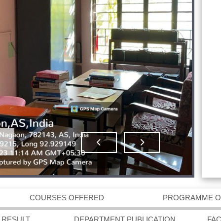
COURSES OFFERED
PROGRAMME 
 RESULT
DEPARTMENT PUBLICATION
FA