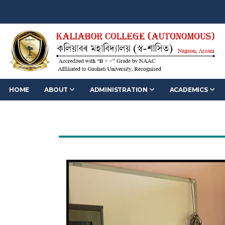
HOME
ABOUT
ADMINISTRATION
ACADEMICS