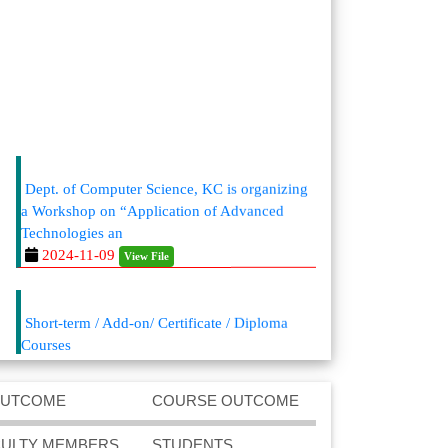
Dept. of Computer Science, KC is organizing
a Workshop on “Application of Advanced
Technologies an
2024-11-09
View File
Short-term / Add-on/ Certificate / Diploma
Courses
2024-08-02
View File
https://kaliaborcollege.ac.in/Academic-
OUTCOME
COURSE OUTCOME
Departments.php
Admission announcement for BCA (Bachelor
CULTY MEMBERS
STUDENTS