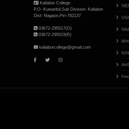
Kaliabor College
NE
P.O- Kuwaritol,Sub Division- Kaliabor
Dist- Nagaon,Pin-782137
UG
03672-295517(O)
NA
03672-295519(R)
MH
kaliaborcollege@gmail.com
IG
AH
Fee