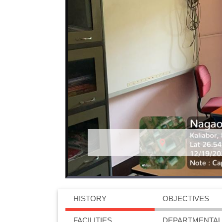
HISTORY
OBJECTIVES
FACILITIES
DEPARTMENTAL