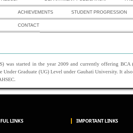
ACHIEVEMENTS
STUDENT PROGRESSION
CONTACT
) was started in the year 2009 and currently offering BCA 
he Under Graduate (UG) Level under Gauhati University. It also
 AHSEC.
FUL LINKS
IMPORTANT LINKS