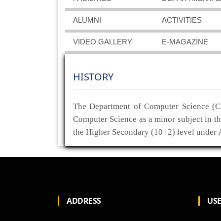
ALUMNI
ACTIVITIES
VIDEO GALLERY
E-MAGAZINE
HISTORY
The Department of Computer Science (CS
Computer Science as a minor subject in t
the Higher Secondary (10+2) level under
ADDRESS
USE