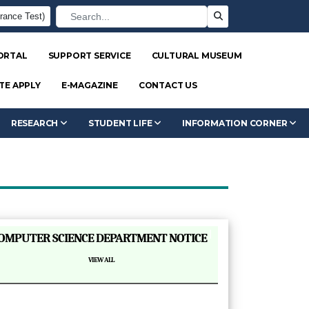
rance Test)
ORTAL
SUPPORT SERVICE
CULTURAL MUSEUM
TE APPLY
E-MAGAZINE
CONTACT US
RESEARCH
STUDENT LIFE
INFORMATION CORNER
|
OMPUTER SCIENCE DEPARTMENT NOTICE
VIEW ALL