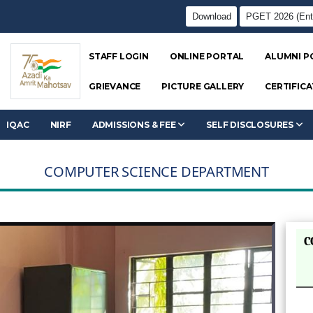
Download
PGET 2026 (Ent
STAFF LOGIN
ONLINE PORTAL
ALUMNI P
GRIEVANCE
PICTURE GALLERY
CERTIFICA
IQAC
NIRF
ADMISSIONS & FEE
SELF DISCLOSURES
COMPUTER SCIENCE DEPARTMENT
C