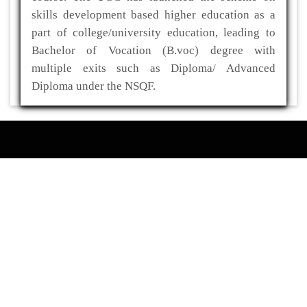
skills development based higher education as a
part of college/university education, leading to
Bachelor of Vocation (B.voc) degree with
multiple exits such as Diploma/ Advanced
Diploma under the NSQF.
ADDRESS
Kaliabor College
P.O- Kuwaritol,Sub Division- Kaliabor
Dist- Nagaon,Pin-782137
03672-295517(O)
03672-295519(R)