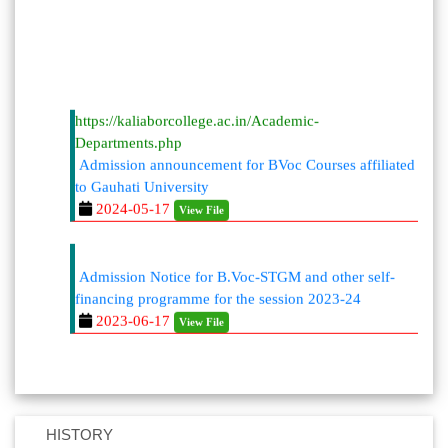
https://kaliaborcollege.ac.in/Academic-
Departments.php
Admission announcement for BVoc Courses affiliated
to Gauhati University
2024-05-17
View File
Admission Notice for B.Voc-STGM and other self-
financing programme for the session 2023-24
2023-06-17
View File
HISTORY