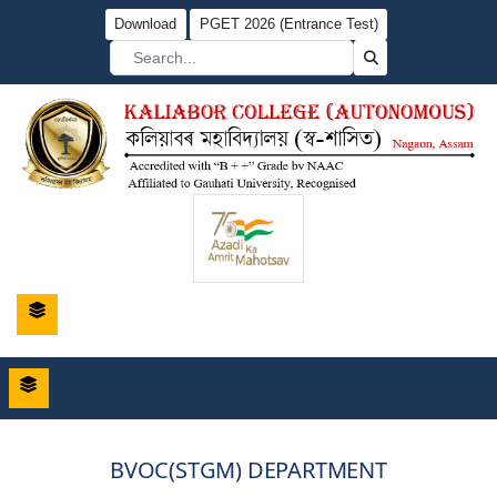
Download
PGET 2026 (Entrance Test)
BVOC(STGM) DEPARTMENT