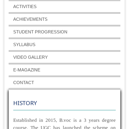
ACTIVITIES
ACHIEVEMENTS
STUDENT PROGRESSION
SYLLABUS
VIDEO GALLERY
E-MAGAZINE
CONTACT
HISTORY
Established in 2015, B.voc is a 3 years degree
course. The UGC has launched the scheme on