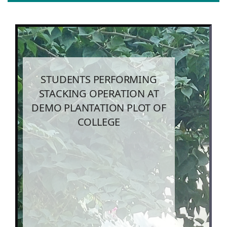
STUDENTS PERFORMING
STACKING OPERATION AT
DEMO PLANTATION PLOT OF
COLLEGE