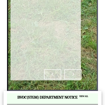
|
BVOC(STGM) DEPARTMENT NOTICE
VIEW ALL