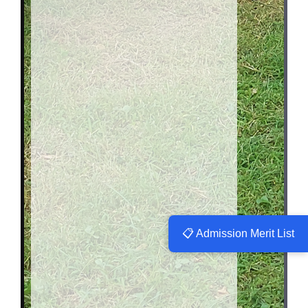
📋 Admission Merit List