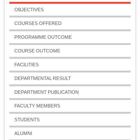
OBJECTIVES
COURSES OFFERED
PROGRAMME OUTCOME
COURSE OUTCOME
FACILITIES
DEPARTMENTAL RESULT
DEPARTMENT PUBLICATION
FACULTY MEMBERS
STUDENTS
ALUMNI