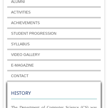
ALUMNI
ACTIVITIES
ACHIEVEMENTS
STUDENT PROGRESSION
SYLLABUS
VIDEO GALLERY
E-MAGAZINE
CONTACT
HISTORY
The Department of Computer Science (CS) was