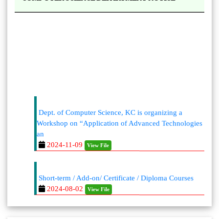
Dept. of Computer Science, KC is organizing a
Workshop on “Application of Advanced Technologies
an
2024-11-09
View File
Short-term / Add-on/ Certificate / Diploma Courses
2024-08-02
View File
https://kaliaborcollege.ac.in/Academic-
Departments.php