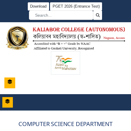
Download
PGET 2026 (Entrance Test)
COMPUTER SCIENCE DEPARTMENT