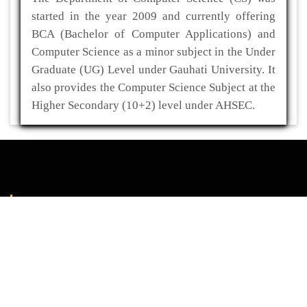
started in the year 2009 and currently offering
BCA (Bachelor of Computer Applications) and
Computer Science as a minor subject in the Under
Graduate (UG) Level under Gauhati University. It
also provides the Computer Science Subject at the
Higher Secondary (10+2) level under AHSEC.
ADDRESS
Kaliabor College
P.O- Kuwaritol,Sub Division- Kaliabor
Dist- Nagaon,Pin-782137
03672-295517(O)