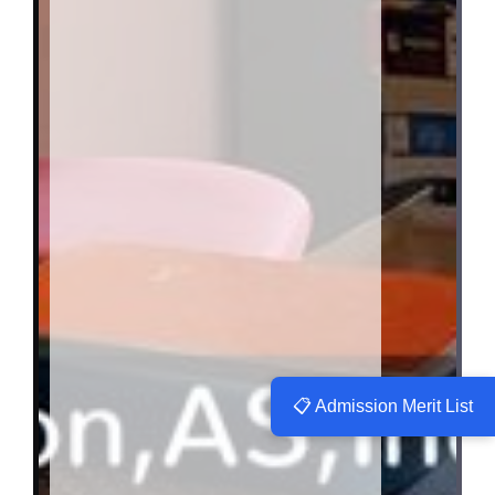
📋 Admission Merit List