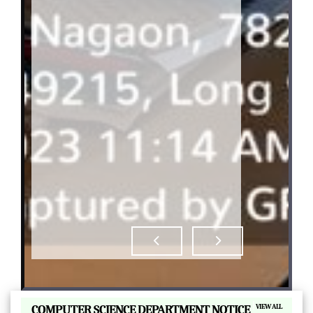
|
COMPUTER SCIENCE DEPARTMENT NOTICE
VIEW ALL