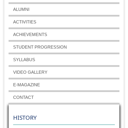
Odd semesters
ALUMNI
2019-09-18
View File
ACTIVITIES
BSc Biotechnology Sessional Examination 2019 for
ACHIEVEMENTS
Even semesters
2019-03-27
View File
STUDENT PROGRESSION
SYLLABUS
BSc Biotechnology Sessional Examination 2018 for
odd semesters
VIDEO GALLERY
2018-09-11
View File
E-MAGAZINE
CONTACT
HISTORY