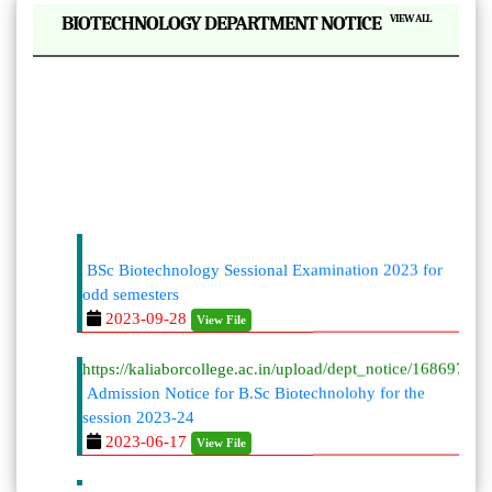
|
BIOTECHNOLOGY DEPARTMENT NOTICE
VIEW ALL
BSc Biotechnology Sessional Examination 2023 for
odd semesters
2023-09-28
View File
https://kaliaborcollege.ac.in/upload/dept_notice/168697996
Admission Notice for B.Sc Biotechnolohy for the
session 2023-24
2023-06-17
View File
BSc Biotechnology Sessional Examination 2023 for