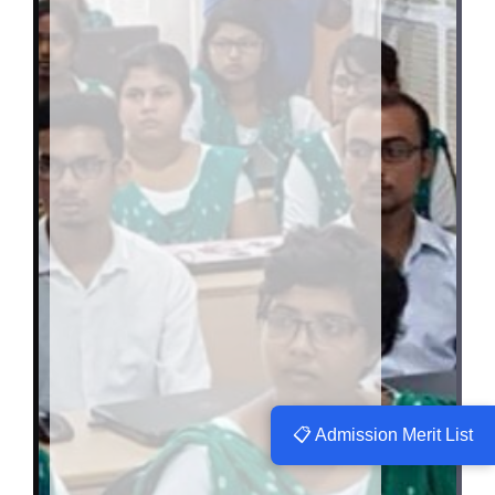
📋 Admission Merit List