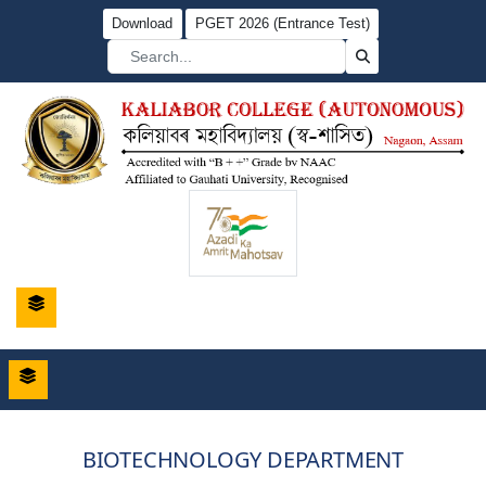
Download
PGET 2026 (Entrance Test)
BIOTECHNOLOGY DEPARTMENT