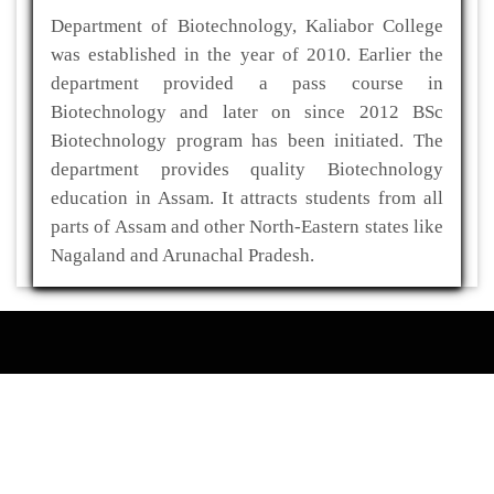
Department of Biotechnology, Kaliabor College
was established in the year of 2010. Earlier the
department provided a pass course in
Biotechnology and later on since 2012 BSc
Biotechnology program has been initiated. The
department provides quality Biotechnology
education in Assam. It attracts students from all
parts of Assam and other North-Eastern states like
Nagaland and Arunachal Pradesh.
ADDRESS
Kaliabor College
P.O- Kuwaritol,Sub Division- Kaliabor