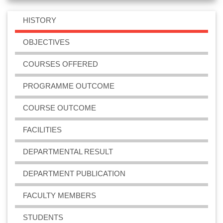
even semesters
2023-03-24
View File
HISTORY
OBJECTIVES
BSc Biotechnology Sessional Examination for odd
semesters
COURSES OFFERED
2022-10-23
View File
PROGRAMME OUTCOME
COURSE OUTCOME
BSc Biotechnology 6th Semester Practical
Examination 2022
FACILITIES
2022-08-18
View File
DEPARTMENTAL RESULT
BSc Biotechnology Sessional Examination 2020
DEPARTMENT PUBLICATION
(Held in 2021)
2021-01-25
View File
FACULTY MEMBERS
STUDENTS
BSc Biotechnology Sessional Examination 2019 for