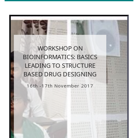
WORKSHOP ON
BIOINFORMATICS: BASICS
LEADING TO STRUCTURE
BASED DRUG DESIGNING
16th -17th November 2017