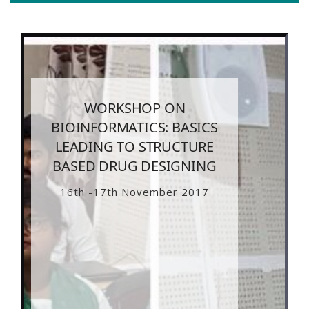
WORKSHOP ON
BIOINFORMATICS: BASICS
LEADING TO STRUCTURE
BASED DRUG DESIGNING
16th -17th November 2017