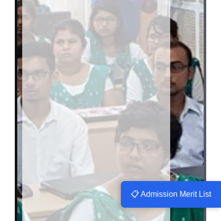
📋 Admission Merit List