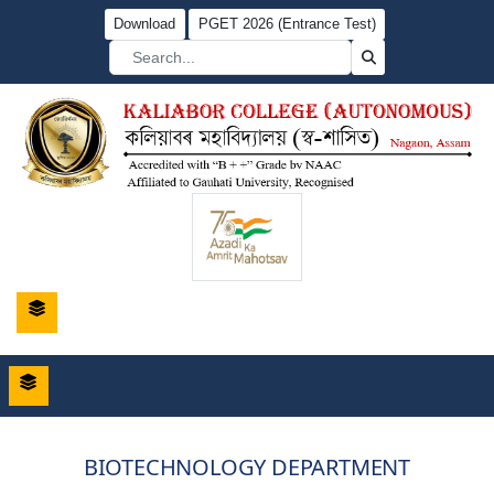
Download
PGET 2026 (Entrance Test)
BIOTECHNOLOGY DEPARTMENT