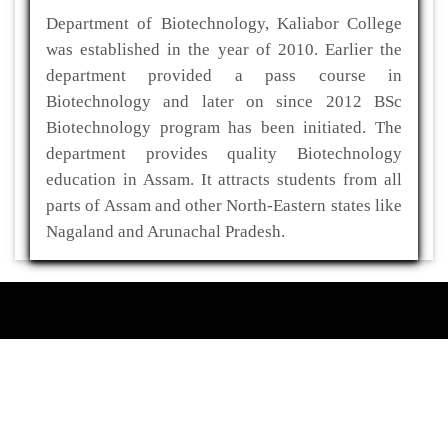
Department of Biotechnology, Kaliabor College
was established in the year of 2010. Earlier the
department provided a pass course in
Biotechnology and later on since 2012 BSc
Biotechnology program has been initiated. The
department provides quality Biotechnology
education in Assam. It attracts students from all
parts of Assam and other North-Eastern states like
Nagaland and Arunachal Pradesh.
ADDRESS
Kaliabor College
P.O- Kuwaritol,Sub Division- Kaliabor