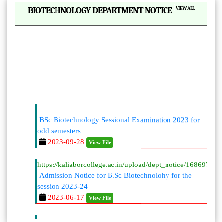
|
BIOTECHNOLOGY DEPARTMENT NOTICE
VIEW ALL
BSc Biotechnology Sessional Examination 2023 for
odd semesters
2023-09-28
View File
https://kaliaborcollege.ac.in/upload/dept_notice/168697996
Admission Notice for B.Sc Biotechnolohy for the
session 2023-24
2023-06-17
View File
BSc Biotechnology Sessional Examination 2023 for