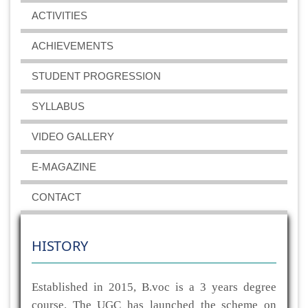
ACTIVITIES
ACHIEVEMENTS
STUDENT PROGRESSION
SYLLABUS
VIDEO GALLERY
E-MAGAZINE
CONTACT
HISTORY
Established in 2015, B.voc is a 3 years degree
course. The UGC has launched the scheme on