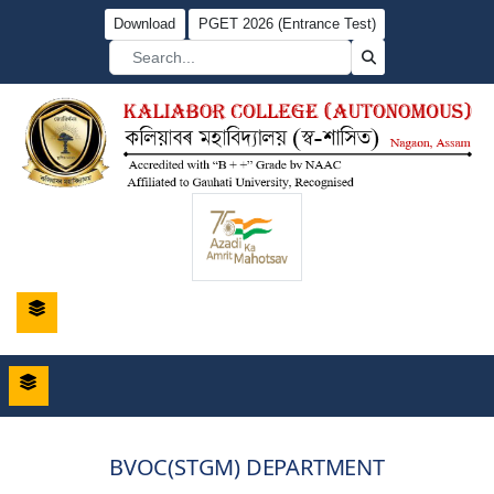
Download
PGET 2026 (Entrance Test)
BVOC(STGM) DEPARTMENT