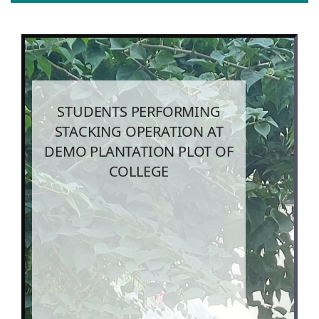
STUDENTS PERFORMING
STACKING OPERATION AT
DEMO PLANTATION PLOT OF
COLLEGE