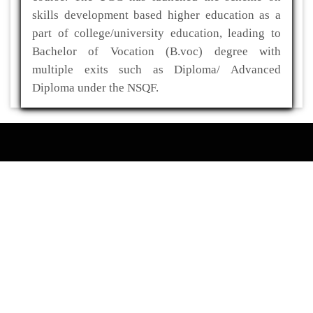
skills development based higher education as a
part of college/university education, leading to
Bachelor of Vocation (B.voc) degree with
multiple exits such as Diploma/ Advanced
Diploma under the NSQF.
ADDRESS
Kaliabor College
P.O- Kuwaritol,Sub Division- Kaliabor
Dist- Nagaon,Pin-782137
03672-295517(O)
03672-295519(R)