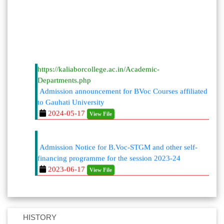
https://kaliaborcollege.ac.in/Academic-
Departments.php
Admission announcement for BVoc Courses affiliated
to Gauhati University
2024-05-17
View File
Admission Notice for B.Voc-STGM and other self-
financing programme for the session 2023-24
2023-06-17
View File
HISTORY