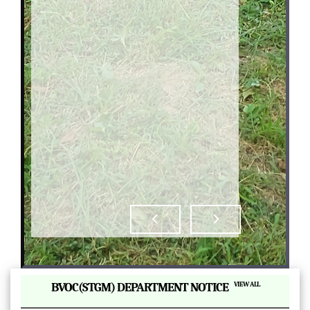
|
BVOC(STGM) DEPARTMENT NOTICE
VIEW ALL