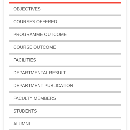
OBJECTIVES
COURSES OFFERED
PROGRAMME OUTCOME
COURSE OUTCOME
FACILITIES
DEPARTMENTAL RESULT
DEPARTMENT PUBLICATION
FACULTY MEMBERS
STUDENTS
ALUMNI