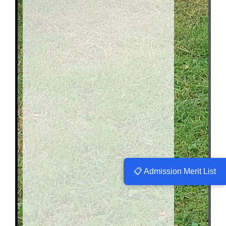
📋 Admission Merit List