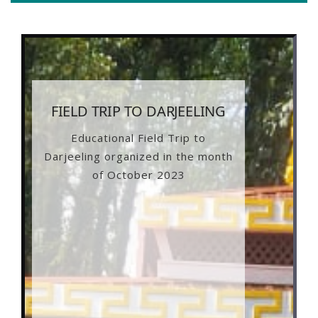
FIELD TRIP TO DARJEELING
Educational Field Trip to
Darjeeling organized in the month
of October 2023