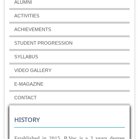
ALUMNI
ACTIVITIES
ACHIEVEMENTS
STUDENT PROGRESSION
SYLLABUS
VIDEO GALLERY
E-MAGAZINE
CONTACT
HISTORY
Established in 2015, B.Voc is a 3 years degree