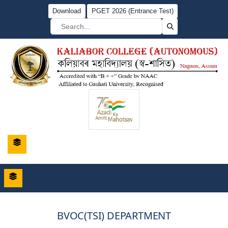
Download
PGET 2026 (Entrance Test)
BVOC(TSI) DEPARTMENT