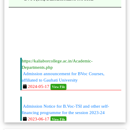
https://kaliaborcollege.ac.in/Academic-
Departments.php
Admission announcement for BVoc Courses,
affiliated to Gauhati University
2024-05-17
View File
Admission Notice for B.Voc-TSI and other self-
financing programme for the session 2023-24
2023-06-17
View File