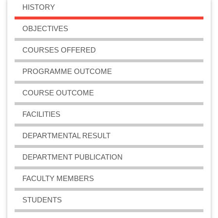
HISTORY
OBJECTIVES
COURSES OFFERED
PROGRAMME OUTCOME
COURSE OUTCOME
FACILITIES
DEPARTMENTAL RESULT
DEPARTMENT PUBLICATION
FACULTY MEMBERS
STUDENTS