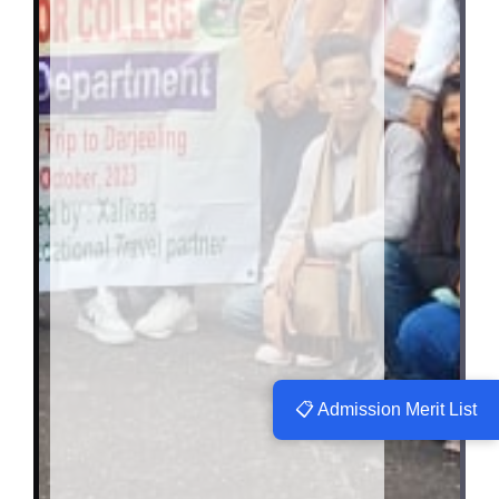
📋 Admission Merit List