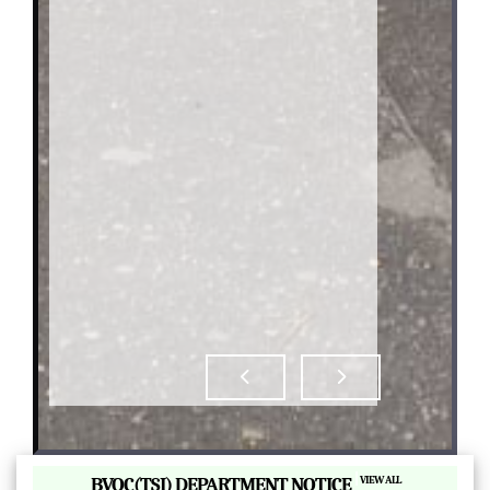
|
BVOC(TSI) DEPARTMENT NOTICE
VIEW ALL