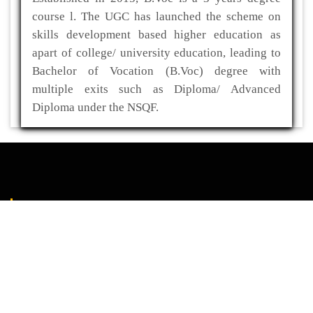
course l. The UGC has launched the scheme on
skills development based higher education as
apart of college/ university education, leading to
Bachelor of Vocation (B.Voc) degree with
multiple exits such as Diploma/ Advanced
Diploma under the NSQF.
ADDRESS
Kaliabor College
P.O- Kuwaritol,Sub Division- Kaliabor
Dist- Nagaon,Pin-782137
03672-295517(O)