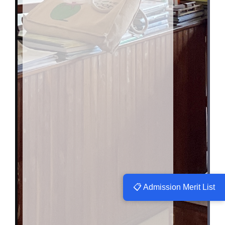
📋 Admission Merit List