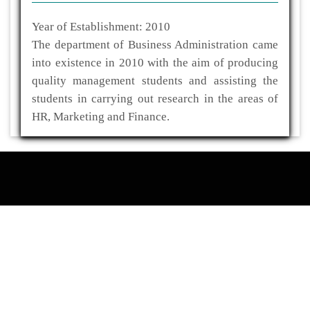
Year of Establishment: 2010
The department of Business Administration came
into existence in 2010 with the aim of producing
quality management students and assisting the
students in carrying out research in the areas of
HR, Marketing and Finance.
ADDRESS
Kaliabor College
P.O- Kuwaritol,Sub Division- Kaliabor
Dist- Nagaon,Pin-782137
03672-295517(O)