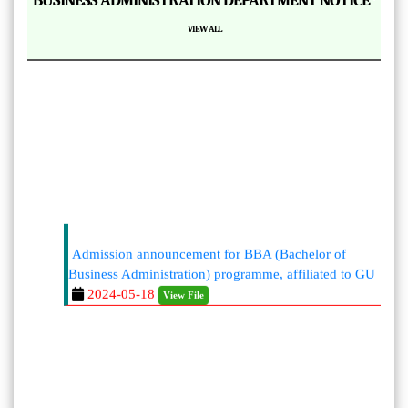
BUSINESS ADMINISTRATION DEPARTMENT NOTICE
VIEW ALL
Admission announcement for BBA (Bachelor of
Business Administration) programme, affiliated to GU
2024-05-18
View File