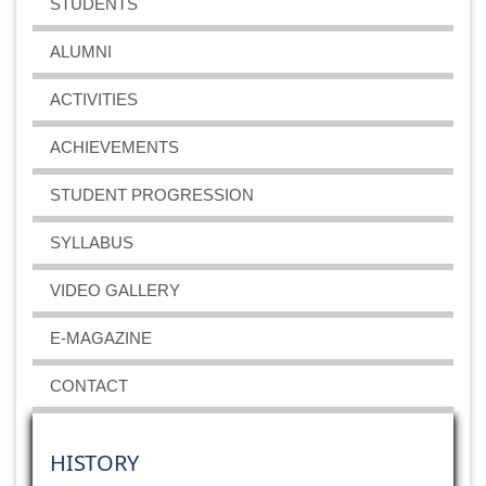
STUDENTS
ALUMNI
ACTIVITIES
ACHIEVEMENTS
STUDENT PROGRESSION
SYLLABUS
VIDEO GALLERY
E-MAGAZINE
CONTACT
HISTORY