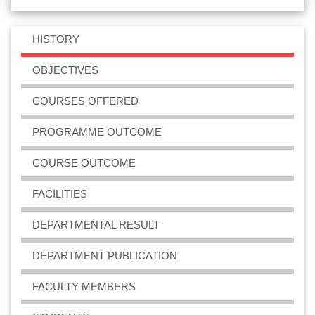
HISTORY
OBJECTIVES
COURSES OFFERED
PROGRAMME OUTCOME
COURSE OUTCOME
FACILITIES
DEPARTMENTAL RESULT
DEPARTMENT PUBLICATION
FACULTY MEMBERS