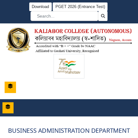
Download
PGET 2026 (Entrance Test)
BUSINESS ADMINISTRATION DEPARTMENT