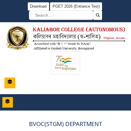
Download
PGET 2026 (Entrance Test)
BVOC(STGM) DEPARTMENT