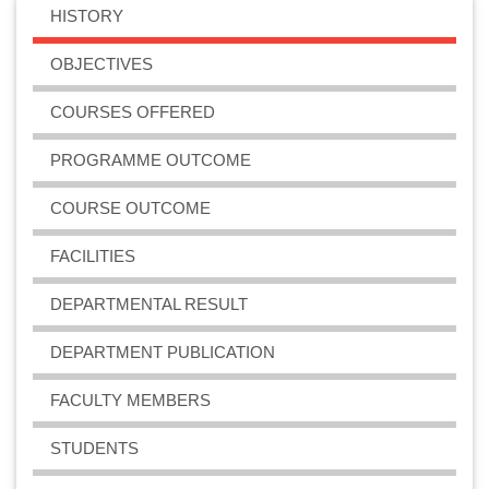
HISTORY
OBJECTIVES
COURSES OFFERED
PROGRAMME OUTCOME
COURSE OUTCOME
FACILITIES
DEPARTMENTAL RESULT
DEPARTMENT PUBLICATION
FACULTY MEMBERS
STUDENTS