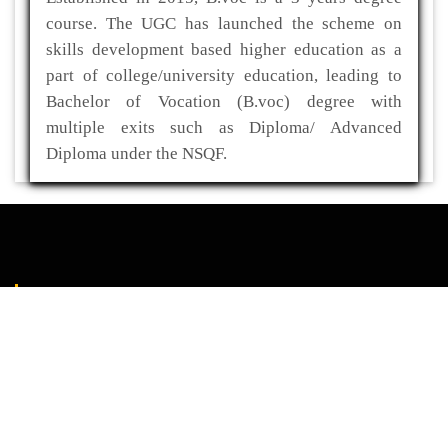
course. The UGC has launched the scheme on
skills development based higher education as a
part of college/university education, leading to
Bachelor of Vocation (B.voc) degree with
multiple exits such as Diploma/ Advanced
Diploma under the NSQF.
ADDRESS
Kaliabor College
P.O- Kuwaritol,Sub Division- Kaliabor
Dist- Nagaon,Pin-782137
03672-295517(O)