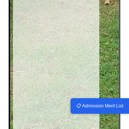
📋 Admission Merit List