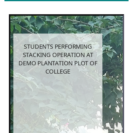
STUDENTS PERFORMING
STACKING OPERATION AT
DEMO PLANTATION PLOT OF
COLLEGE