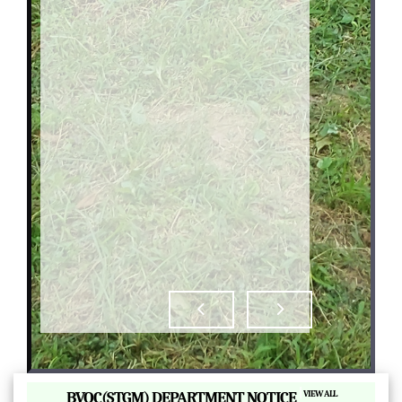
|
BVOC(STGM) DEPARTMENT NOTICE
VIEW ALL