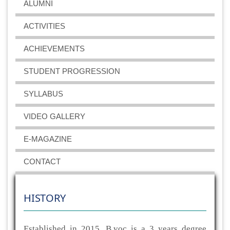
ALUMNI
ACTIVITIES
ACHIEVEMENTS
STUDENT PROGRESSION
SYLLABUS
VIDEO GALLERY
E-MAGAZINE
CONTACT
HISTORY
Established in 2015, B.voc is a 3 years degree