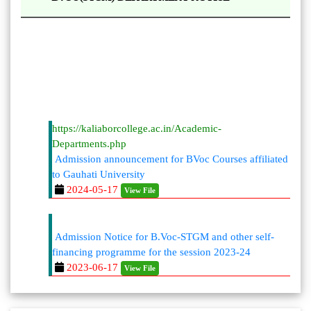
https://kaliaborcollege.ac.in/Academic-
Departments.php
Admission announcement for BVoc Courses affiliated
to Gauhati University
2024-05-17
View File
Admission Notice for B.Voc-STGM and other self-
financing programme for the session 2023-24
2023-06-17
View File